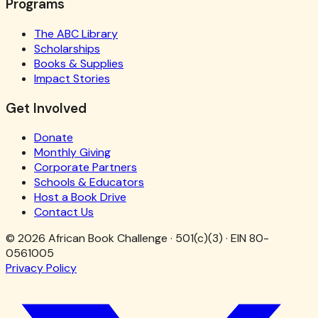
Programs
The ABC Library
Scholarships
Books & Supplies
Impact Stories
Get Involved
Donate
Monthly Giving
Corporate Partners
Schools & Educators
Host a Book Drive
Contact Us
©
2026
African Book Challenge · 501(c)(3) · EIN 80-
0561005
Privacy Policy