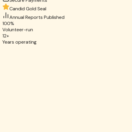
Secure Payments
Candid Gold Seal
Annual Reports Published
100%
Volunteer-run
12+
Years operating