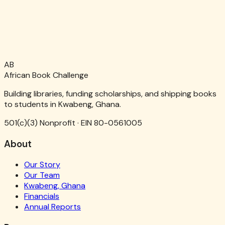
AB
African Book Challenge
Building libraries, funding scholarships, and shipping books
to students in Kwabeng, Ghana.
501(c)(3) Nonprofit · EIN 80-0561005
About
Our Story
Our Team
Kwabeng, Ghana
Financials
Annual Reports