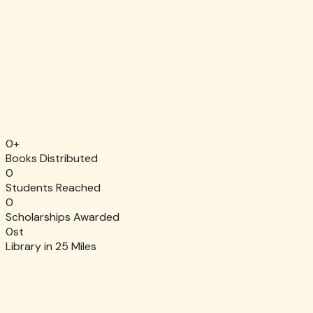
Monthly
One-time
$25
Popular
10 books for a classroom
$50
A classroom reading kit
$100
$250
Stock a full library shelf
Fund a reading program
$650
Other
Sponsor a student for one year
Choose your impact
0
+
Secure. Tax-deductible. EIN 80-0561005.
Books Distributed
0
Students Reached
0
Scholarships Awarded
0
st
Library in 25 Miles