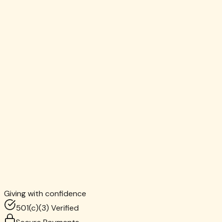
David Thompson
Monthly Donor since 2019
MH
Maria Hernandez
Corporate Partner, Bain & Company
CR
Claire Robinson
Giving with confidence
4th Grade Teacher, Brooklyn
501(c)(3) Verified