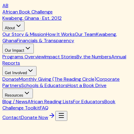
AB
African Book Challenge
Kwabeng, Ghana · Est. 2012
About
Our Story & Mission
How It Works
Our Team
Kwabeng,
Ghana
Financials & Transparency
Our Impact
Programs Overview
Impact Stories
By the Numbers
Annual
Reports
Get Involved
Donate
Monthly Giving (The Reading Circle)
Corporate
Partners
Schools & Educators
Host a Book Drive
Resources
Blog / News
African Reading Lists
For Educators
Book
Challenge Toolkit
FAQ
Contact
Donate Now